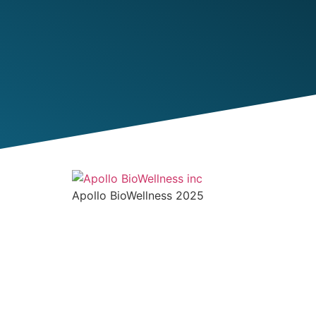
Apollo BioWellness 2025