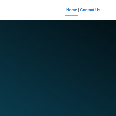
Home
Contact Us