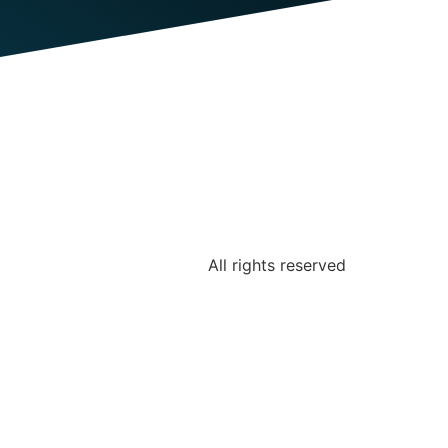
All rights reserved